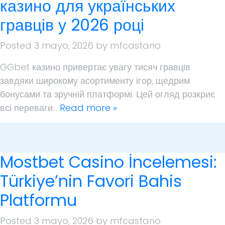
казино для українських
гравців у 2026 році
Posted
3 mayo, 2026
by
mfcastano
GGbet казино привертає увагу тисяч гравців
завдяки широкому асортименту ігор, щедрим
бонусами та зручній платформі. Цей огляд розкриє
всі переваги…
Read more »
Mostbet Casino İncelemesi:
Türkiye’nin Favori Bahis
Platformu
Posted
3 mayo, 2026
by
mfcastano