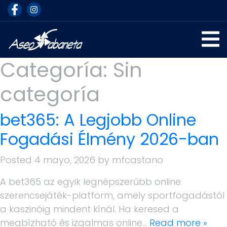
Categoría:
Sin
categoría
bet365: A Legjobb Online
Fogadási Élmény 2026-ban
Posted
4 mayo, 2026
by
mfcastano
A bet365 az egyik legnépszerűbb online
szerencsejáték-platform, amely sportfogadástól
a kaszinóig mindent kínál. Ha keresed a
megbízható és izgalmas online…
Read more »