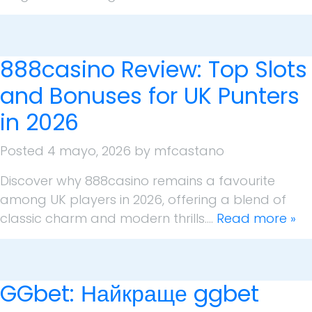
888casino Review: Top Slots
and Bonuses for UK Punters
in 2026
Posted
4 mayo, 2026
by
mfcastano
Discover why 888casino remains a favourite
among UK players in 2026, offering a blend of
classic charm and modern thrills….
Read more »
GGbet: Найкраще ggbet