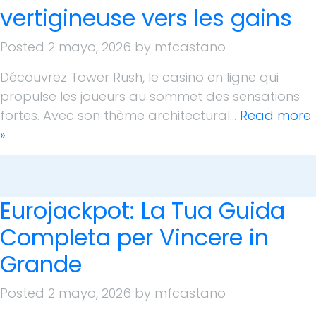
vertigineuse vers les gains
Posted
2 mayo, 2026
by
mfcastano
Découvrez Tower Rush, le casino en ligne qui
propulse les joueurs au sommet des sensations
fortes. Avec son thème architectural…
Read more
»
Eurojackpot: La Tua Guida
Completa per Vincere in
Grande
Posted
2 mayo, 2026
by
mfcastano