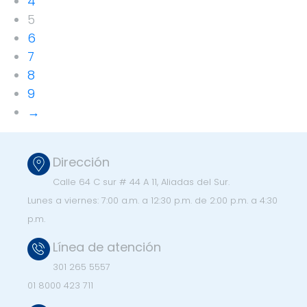
4
5
6
7
8
9
→
Dirección
Calle 64 C sur # 44 A 11, Aliadas del Sur.
Lunes a viernes:
7:00 a.m. a 12:30 p.m. de 2:00 p.m. a 4:30
p.m.
Línea de atención
301 265 5557
01 8000 423 711