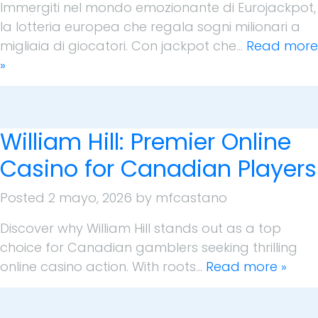
Immergiti nel mondo emozionante di Eurojackpot,
la lotteria europea che regala sogni milionari a
migliaia di giocatori. Con jackpot che…
Read more
»
William Hill: Premier Online
Casino for Canadian Players
Posted
2 mayo, 2026
by
mfcastano
Discover why William Hill stands out as a top
choice for Canadian gamblers seeking thrilling
online casino action. With roots…
Read more »