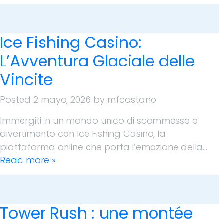
Ice Fishing Casino:
L’Avventura Glaciale delle
Vincite
Posted
2 mayo, 2026
by
mfcastano
Immergiti in un mondo unico di scommesse e
divertimento con Ice Fishing Casino, la
piattaforma online che porta l’emozione della…
Read more »
Tower Rush : une montée