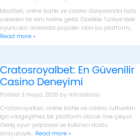
Mostbet, online bahis ve casino dünyasında hızla
yükselen bir isim haline geldi. Özellikle Türkiye’deki
oyuncular arasında popüler olan bu platform,…
Read more »
Cratosroyalbet: En Güvenilir
Casino Deneyimi
Posted
3 mayo, 2026
by
mfcastano
Cratosroyalbet, online bahis ve casino tutkunları
için vazgeçilmez bir platform olarak öne çıkıyor.
Geniş oyun yelpazesi ve kullanıcı dostu
arayüzüyle…
Read more »