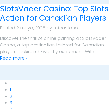
SlotsVader Casino: Top Slots
Action for Canadian Players
Posted
2 mayo, 2026
by
mfcastano
Discover the thrill of online gaming at SlotsVader
Casino, a top destination tailored for Canadian
players seeking eh-worthy excitement. With…
Read more »
←
1
2
3